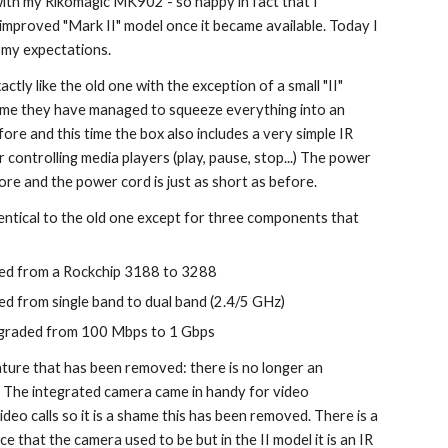
ith my Rikomagic MK902 - so happy in fact that I 
improved "Mark II" model once it became available. Today I 
to my expectations.
actly like the old one with the exception of a small "II" 
time they have managed to squeeze everything into an 
ore and this time the box also includes a very simple IR 
 controlling media players (play, pause, stop...) The power 
ore and the power cord is just as short as before.
entical to the old one except for three components that 
ed from a Rockchip 3188 to 3288
d from single band to dual band (2.4/5 GHz)
pgraded from 100 Mbps to 1 Gbps
ture that has been removed: there is no longer an 
 The integrated camera came in handy for video 
eo calls so it is a shame this has been removed. There is a 
ce that the camera used to be but in the II model it is an IR 