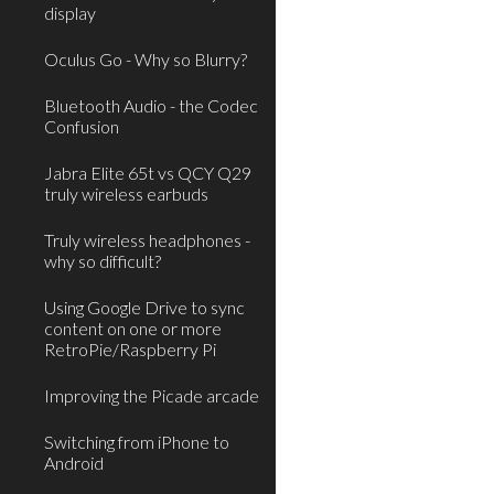
display
Oculus Go - Why so Blurry?
Bluetooth Audio - the Codec
Confusion
Jabra Elite 65t vs QCY Q29
truly wireless earbuds
Truly wireless headphones -
why so difficult?
Using Google Drive to sync
content on one or more
RetroPie/Raspberry Pi
Improving the Picade arcade
Switching from iPhone to
Android