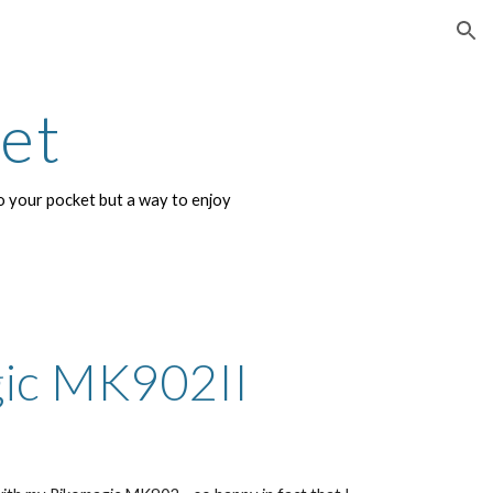
ion
net
 your pocket but a way to enjoy 
ic MK902II