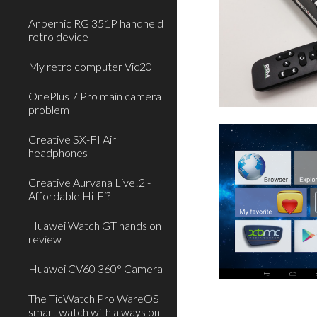
Anbernic RG 351P handheld
retro device
My retro computer Vic20
OnePlus 7 Pro main camera
problem
Creative SX-FI Air
headphones
Creative Aurvana Live!2 -
Affordable Hi-Fi?
Huawei Watch GT hands on
review
Huawei CV60 360° Camera
The TicWatch Pro WareOS
smart watch with always on