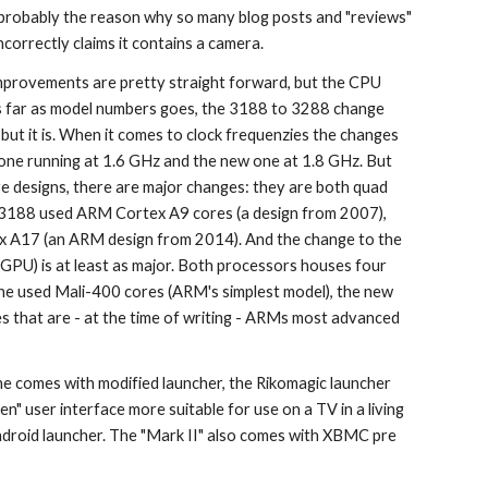
s probably the reason why so many blog posts and "reviews" 
ncorrectly claims it contains a camera.
provements are pretty straight forward, but the CPU 
As far as model numbers goes, the 3188 to 3288 change 
but it is. When it comes to clock frequenzies the changes 
 one running at 1.6 GHz and the new one at 1.8 GHz. But 
e designs, there are major changes: they are both quad 
 3188 used ARM Cortex A9 cores (a design from 2007), 
x A17 (an ARM design from 2014). And the change to the 
(GPU) is at least as major. Both processors houses four 
ne used Mali-400 cores (ARM's simplest model), the new 
 that are - at the time of writing - ARMs most advanced 
 one comes with modified launcher, the Rikomagic launcher 
en" user interface more suitable for use on a TV in a living 
droid launcher. The "Mark II" also comes with XBMC pre 