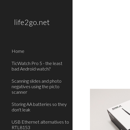
Sk
life2go.net
Home
TicWatch Pro 5 - the least
bad Android watch?
Scanning slides and photo
negatives using the picto
scanner
Storing AA batteries so they
don't leak
USB Ethernet alternatives to
RTL8153