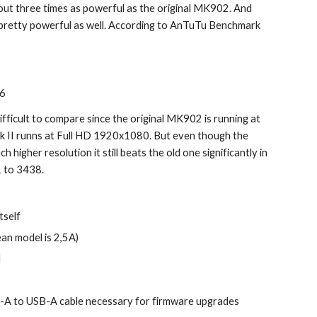
 about three times as powerful as the original MK902. And 
pretty powerful as well. According to AnTuTu Benchmark 
56
ifficult to compare since the original MK902 is running at 
 II runns at Full HD 1920x1080. But even though the 
h higher resolution it still beats the old one significantly in 
 to 3438.
tself
an model is 2,5A)
l
B-A to USB-A cable necessary for firmware upgrades