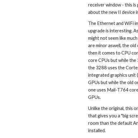
receiver window - this i
about the new II device i
The Ethernet and WiFi im
upgrade is interesting. 
might not seem like much 
are minor aswell, the old
then it comes to CPU cor
core CPUs but while the
the 3288 uses the Corte
integrated graphics unit 
GPUs but while the old o
one uses Mali-T764 cores
GPUs.
Unlike the original, this
that gives you a "big scre
room than the default An
installed.