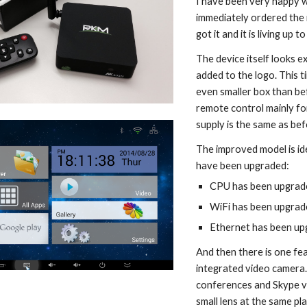
I have been very happy w
immediately ordered the 
got it and it is living up 
The device itself looks ex
added to the logo. This 
even smaller box than bef
remote control mainly for
supply is the same as bef
The improved model is id
have been upgraded:
CPU has been upgrad
WiFi has been upgrade
Ethernet has been u
And then there is one fea
integrated video camera.
conferences and Skype vid
small lens at the same pla