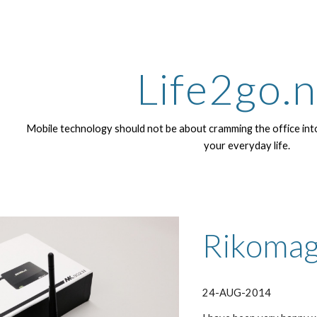
ip to main content
Skip to navigat
Life2go.
Mobile technology should not be about cramming the office into
your everyday life.
Rikomag
24-AUG-2014