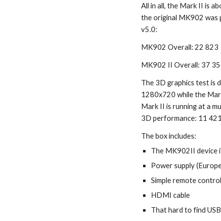
All in all, the Mark II is
the original MK902 was 
v5.0:
MK902 Overall: 22 823
MK902 II Overall: 37 3
The 3D graphics test is d
1280x720 while the Mark
Mark II is running at a muc
3D performance: 11 421
The box includes:
The MK902II device i
Power supply (Europe
Simple remote contro
HDMI cable
That hard to find US