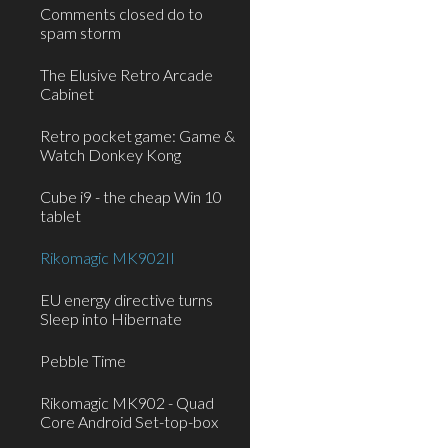
Comments closed do to
spam storm
The Elusive Retro Arcade
Cabinet
Retro pocket game: Game &
Watch Donkey Kong
Cube i9 - the cheap Win 10
tablet
Rikomagic MK902II
EU energy directive turns
Sleep into Hibernate
Pebble Time
Rikomagic MK902 - Quad
Core Android Set-top-box