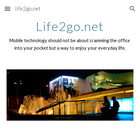
life2go.net
Skip to main content
Skip to navigation
Life2go.net
Mobile technology should not be about cramming the office 
into your pocket but a way to enjoy your everyday life.