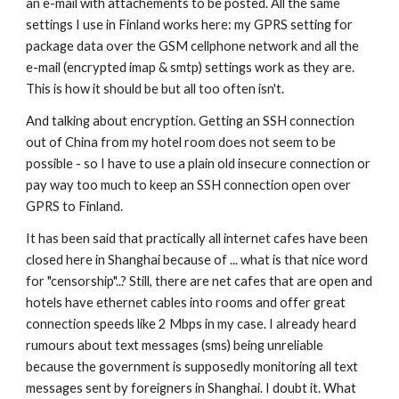
an e-mail with attachements to be posted. All the same 
settings I use in Finland works here: my GPRS setting for 
package data over the GSM cellphone network and all the 
e-mail (encrypted imap & smtp) settings work as they are. 
This is how it should be but all too often isn't.
And talking about encryption. Getting an SSH connection 
out of China from my hotel room does not seem to be 
possible - so I have to use a plain old insecure connection or 
pay way too much to keep an SSH connection open over 
GPRS to Finland.
It has been said that practically all internet cafes have been 
closed here in Shanghai because of ... what is that nice word 
for "censorship"..? Still, there are net cafes that are open and 
hotels have ethernet cables into rooms and offer great 
connection speeds like 2 Mbps in my case. I already heard 
rumours about text messages (sms) being unreliable 
because the government is supposedly monitoring all text 
messages sent by foreigners in Shanghai. I doubt it. What 