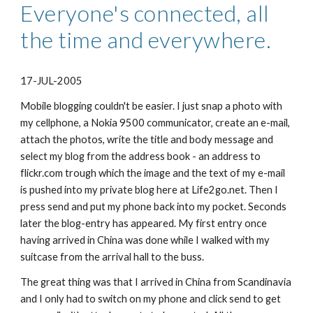
Everyone's connected, all 
the time and everywhere.
17-JUL-2005
Mobile blogging couldn't be easier. I just snap a photo with 
my cellphone, a Nokia 9500 communicator, create an e-mail, 
attach the photos, write the title and body message and 
select my blog from the address book - an address to 
flickr.com trough which the image and the text of my e-mail 
is pushed into my private blog here at Life2go.net. Then I 
press send and put my phone back into my pocket. Seconds 
later the blog-entry has appeared. My first entry once 
having arrived in China was done while I walked with my 
suitcase from the arrival hall to the buss.
The great thing was that I arrived in China from Scandinavia 
and I only had to switch on my phone and click send to get 