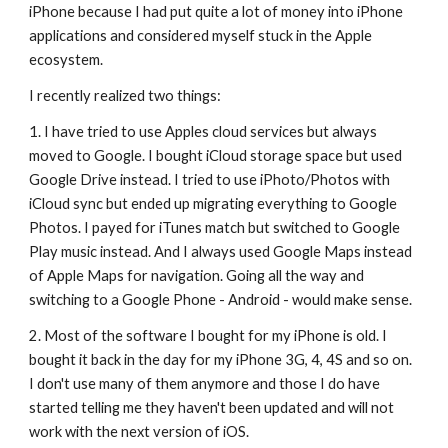
iPhone because I had put quite a lot of money into iPhone 
applications and considered myself stuck in the Apple 
ecosystem.
I recently realized two things:
1. I have tried to use Apples cloud services but always 
moved to Google. I bought iCloud storage space but used 
Google Drive instead. I tried to use iPhoto/Photos with 
iCloud sync but ended up migrating everything to Google 
Photos. I payed for iTunes match but switched to Google 
Play music instead. And I always used Google Maps instead 
of Apple Maps for navigation. Going all the way and 
switching to a Google Phone - Android - would make sense.
2. Most of the software I bought for my iPhone is old. I 
bought it back in the day for my iPhone 3G, 4, 4S and so on. 
I don't use many of them anymore and those I do have 
started telling me they haven't been updated and will not 
work with the next version of iOS.