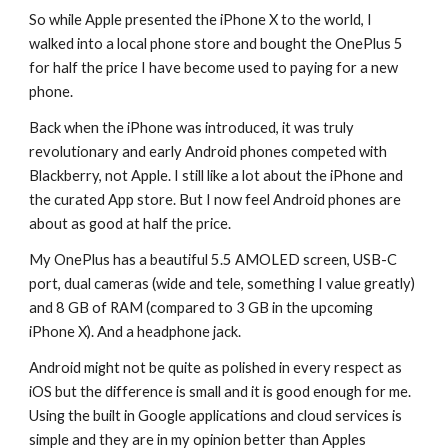
So while Apple presented the iPhone X to the world, I 
walked into a local phone store and bought the OnePlus 5 
for half the price I have become used to paying for a new 
phone.
Back when the iPhone was introduced, it was truly 
revolutionary and early Android phones competed with 
Blackberry, not Apple. I still like a lot about the iPhone and 
the curated App store. But I now feel Android phones are 
about as good at half the price.
My OnePlus has a beautiful 5.5 AMOLED screen, USB-C 
port, dual cameras (wide and tele, something I value greatly) 
and 8 GB of RAM (compared to 3 GB in the upcoming 
iPhone X). And a headphone jack.
Android might not be quite as polished in every respect as 
iOS but the difference is small and it is good enough for me. 
Using the built in Google applications and cloud services is 
simple and they are in my opinion better than Apples 