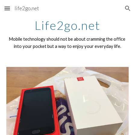
life2go.net
Skip to main content
Skip to navigation
Life2go.net
Mobile technology should not be about cramming the office 
into your pocket but a way to enjoy your everyday life.