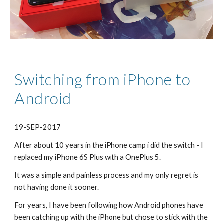
Switching from iPhone to 
Android
19-SEP-2017
​After about 10 years in the iPhone camp i did the switch - I 
replaced my iPhone 6S Plus with a OnePlus 5.
It was a simple and painless process and my only regret is 
not having done it sooner.
For years, I have been following how Android phones have 
been catching up with the iPhone but chose to stick with the 