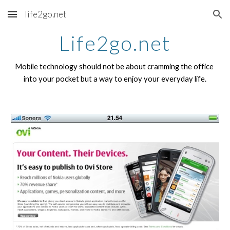
life2go.net
Skip to main content
Skip to navigation
Life2go.net
Mobile technology should not be about cramming the office 
into your pocket but a way to enjoy your everyday life.