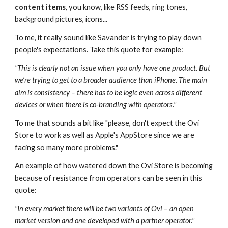
content items
, you know, like RSS feeds, ring tones, 
background pictures, icons...
To me, it really sound like Savander is trying to play down 
people's expectations. Take this quote for example:
"This is clearly not an issue when you only have one product. But 
we’re trying to get to a broader audience than iPhone. The main 
aim is consistency – there has to be logic even across different 
devices or when there is co-branding with operators."
To me that sounds a bit like "please, don't expect the Ovi 
Store to work as well as Apple's AppStore since we are 
facing so many more problems."
An example of how watered down the Ovi Store is becoming 
because of resistance from operators can be seen in this 
quote:
"In every market there will be two variants of Ovi – an open 
market version and one developed with a partner operator."