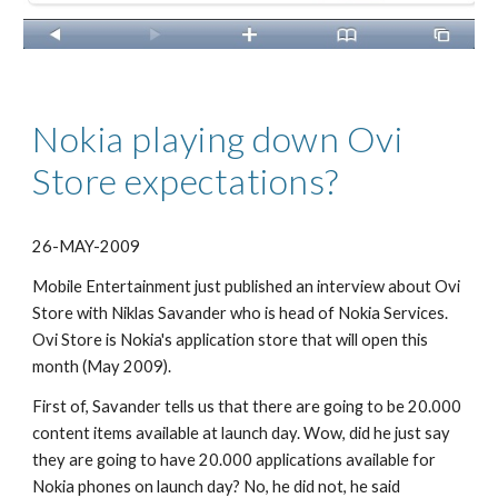
Nokia playing down Ovi 
Store expectations?
26-MAY-2009
Mobile Entertainment just published an interview about Ovi 
Store with Niklas Savander who is head of Nokia Services. 
Ovi Store is Nokia's application store that will open this 
month (May 2009).
First of, Savander tells us that there are going to be 20.000 
content items available at launch day. Wow, did he just say 
they are going to have 20.000 applications available for 
Nokia phones on launch day? No, he did not, he said 