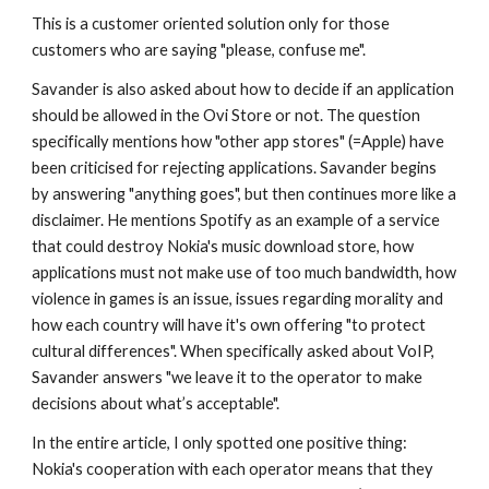
This is a customer oriented solution only for those 
customers who are saying "please, confuse me".
Savander is also asked about how to decide if an application 
should be allowed in the Ovi Store or not. The question 
specifically mentions how "other app stores" (=Apple) have 
been criticised for rejecting applications. Savander begins 
by answering "anything goes", but then continues more like a 
disclaimer. He mentions Spotify as an example of a service 
that could destroy Nokia's music download store, how 
applications must not make use of too much bandwidth, how 
violence in games is an issue, issues regarding morality and 
how each country will have it's own offering "to protect 
cultural differences". When specifically asked about VoIP, 
Savander answers "we leave it to the operator to make 
decisions about what’s acceptable". 
In the entire article, I only spotted one positive thing: 
Nokia's cooperation with each operator means that they 