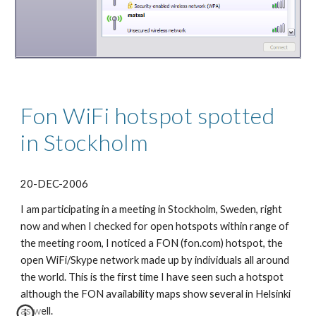
Fon WiFi hotspot spotted 
in Stockholm
20-DEC-2006
I am participating in a meeting in Stockholm, Sweden, right 
now and when I checked for open hotspots within range of 
the meeting room, I noticed a FON (fon.com) hotspot, the 
open WiFi/Skype network made up by individuals all around 
the world. This is the first time I have seen such a hotspot 
although the FON availability maps show several in Helsinki 
as well.