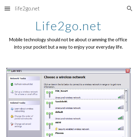
life2go.net
Skip to main content
Skip to navigation
Life2go.net
Mobile technology should not be about cramming the office 
into your pocket but a way to enjoy your everyday life.