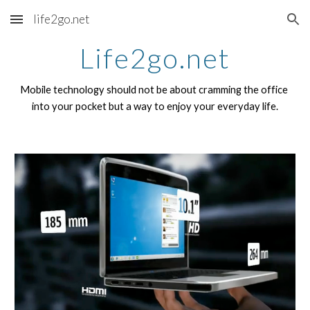
life2go.net
Skip to main content
Skip to navigation
Life2go.net
Mobile technology should not be about cramming the office 
into your pocket but a way to enjoy your everyday life.