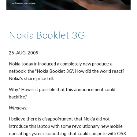
Nokia Booklet 3G
25-AUG-2009
Nokia today introduced a completely new product: a 
netbook, the "Nokia Booklet 3G". How did the world react? 
Nokia's share price fell.
Why? How is it possible that this announcement could 
backfire?
Windows.
I believe there is disappointment that Nokia did not 
introduce this laptop with some revolutionary new mobile 
operating system, something  that could compete with OSX 