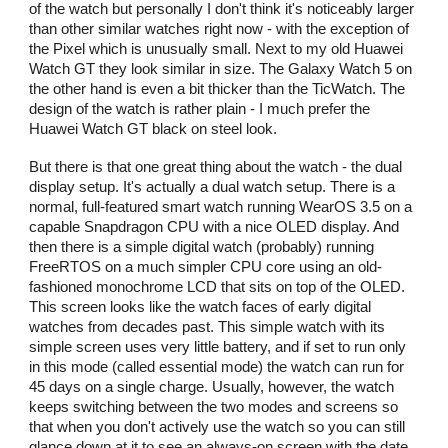
of the watch but personally I don't think it's noticeably larger
than other similar watches right now - with the exception of
the Pixel which is unusually small. Next to my old Huawei
Watch GT they look similar in size. The Galaxy Watch 5 on
the other hand is even a bit thicker than the TicWatch. The
design of the watch is rather plain - I much prefer the
Huawei Watch GT black on steel look.
But there is that one great thing about the watch - the dual
display setup. It's actually a dual watch setup. There is a
normal, full-featured smart watch running WearOS 3.5 on a
capable Snapdragon CPU with a nice OLED display. And
then there is a simple digital watch (probably) running
FreeRTOS on a much simpler CPU core using an old-
fashioned monochrome LCD that sits on top of the OLED.
This screen looks like the watch faces of early digital
watches from decades past. This simple watch with its
simple screen uses very little battery, and if set to run only
in this mode (called essential mode) the watch can run for
45 days on a single charge. Usually, however, the watch
keeps switching between the two modes and screens so
that when you don't actively use the watch so you can still
glance down at it to see an always-on screen with the date,