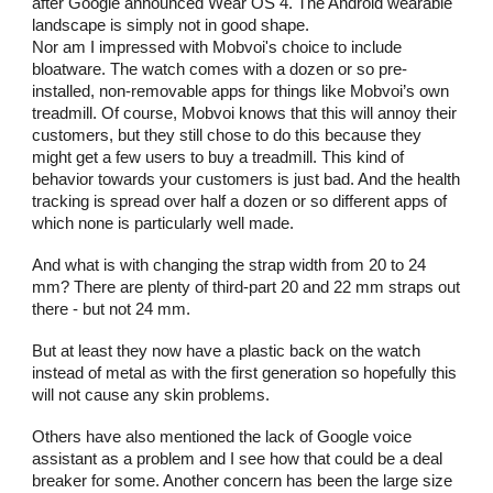
after Google announced Wear OS 4. The Android wearable
landscape is simply not in good shape.
Nor am I impressed with Mobvoi's choice to include
bloatware. The watch comes with a dozen or so pre-
installed, non-removable apps for things like Mobvoi’s own
treadmill. Of course, Mobvoi knows that this will annoy their
customers, but they still chose to do this because they
might get a few users to buy a treadmill. This kind of
behavior towards your customers is just bad. And the health
tracking is spread over half a dozen or so different apps of
which none is particularly well made.
And what is with changing the strap width from 20 to 24
mm? There are plenty of third-part 20 and 22 mm straps out
there - but not 24 mm.
But at least they now have a plastic back on the watch
instead of metal as with the first generation so hopefully this
will not cause any skin problems.
Others have also mentioned the lack of Google voice
assistant as a problem and I see how that could be a deal
breaker for some. Another concern has been the large size