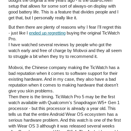
bought the original a few years ago - is the dual-screen
setup that allows for some sort of always-on display with
good battery life. This is a feature that divides people and I
get that, but I personally really like it.
But then there are plenty of reasons why I fear I'll regret this
- just like I
ended up regretting
buying the original TicWatch
Pro.
I have watched several reviews by people who got the
watch early and free of charge by Mobvoi and they all seem
to struggle a bit when they try to recommend it.
Mobvoi, the Chinese company making the TicWatch has a
bad reputation when it comes to software support for their
existing hardware. And in my case, they also have a bad
reputation when it comes to making hardware that doesn't
give you skin problems.
Then there is the timing. TicWatch Pro 5 may be the first
watch available with Qualcomm's Snapdragon W5+ Gen 1
processor - but this processor is already a year old. This
tells us that the entire Android Wear OS ecosystem has a
serious hardware problem. And this watch is one of the first
with Wear OS 3 although it was released several weeks