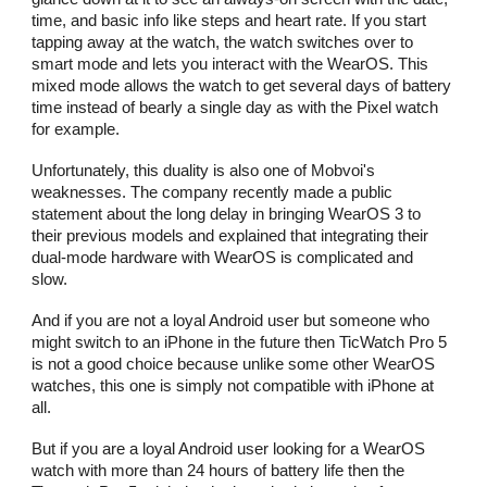
time, and basic info like steps and heart rate. If you start
tapping away at the watch, the watch switches over to
smart mode and lets you interact with the WearOS. This
mixed mode allows the watch to get several days of battery
time instead of bearly a single day as with the Pixel watch
for example.
Unfortunately, this duality is also one of Mobvoi's
weaknesses. The company recently made a public
statement about the long delay in bringing WearOS 3 to
their previous models and explained that integrating their
dual-mode hardware with WearOS is complicated and
slow.
And if you are not a loyal Android user but someone who
might switch to an iPhone in the future then TicWatch Pro 5
is not a good choice because unlike some other WearOS
watches, this one is simply not compatible with iPhone at
all.
But if you are a loyal Android user looking for a WearOS
watch with more than 24 hours of battery life then the