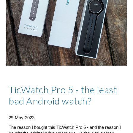
TicWatch Pro 5 - the least
bad Android watch?
29
-M
ay
-2023
The reason I bought this TicWatch Pro 5 - and the reason I