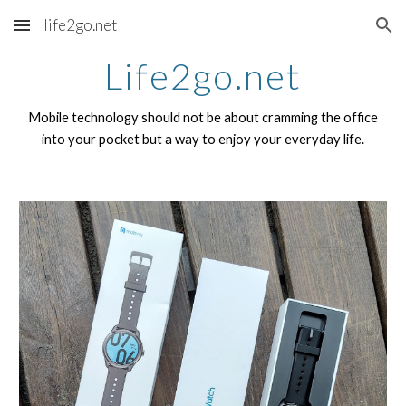
life2go.net
Skip to main content
Skip to navigation
Life2go.net
Mobile technology should not be about cramming the office
into your pocket but a way to enjoy your everyday life.