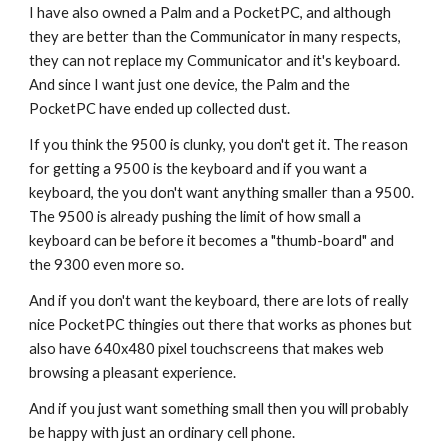
I have also owned a Palm and a PocketPC, and although 
they are better than the Communicator in many respects, 
they can not replace my Communicator and it's keyboard. 
And since I want just one device, the Palm and the 
PocketPC have ended up collected dust.
If you think the 9500 is clunky, you don't get it. The reason 
for getting a 9500 is the keyboard and if you want a 
keyboard, the you don't want anything smaller than a 9500. 
The 9500 is already pushing the limit of how small a 
keyboard can be before it becomes a "thumb-board" and 
the 9300 even more so.
And if you don't want the keyboard, there are lots of really 
nice PocketPC thingies out there that works as phones but 
also have 640x480 pixel touchscreens that makes web 
browsing a pleasant experience.
And if you just want something small then you will probably 
be happy with just an ordinary cell phone.