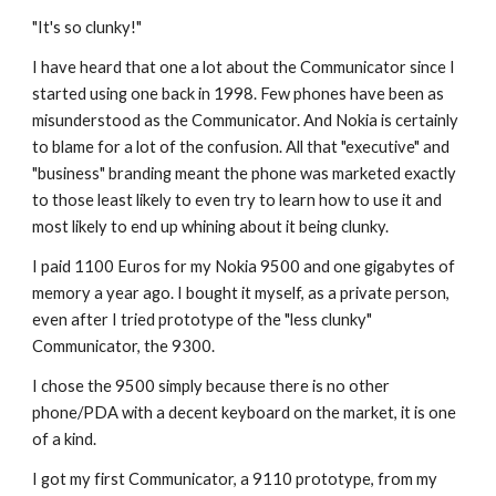
"It's so clunky!"
I have heard that one a lot about the Communicator since I 
started using one back in 1998. Few phones have been as 
misunderstood as the Communicator. And Nokia is certainly 
to blame for a lot of the confusion. All that "executive" and 
"business" branding meant the phone was marketed exactly 
to those least likely to even try to learn how to use it and 
most likely to end up whining about it being clunky. 
I paid 1100 Euros for my Nokia 9500 and one gigabytes of 
memory a year ago. I bought it myself, as a private person, 
even after I tried prototype of the "less clunky" 
Communicator, the 9300.
I chose the 9500 simply because there is no other 
phone/PDA with a decent keyboard on the market, it is one 
of a kind.
I got my first Communicator, a 9110 prototype, from my 