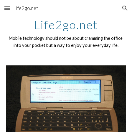
life2go.net
Skip to main content
Skip to navigation
Life2go.net
Mobile technology should not be about cramming the office 
into your pocket but a way to enjoy your everyday life.