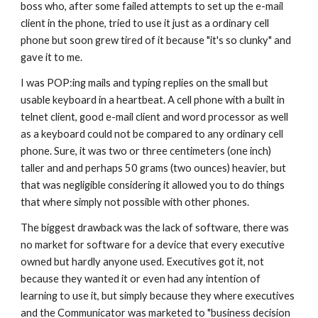
boss who, after some failed attempts to set up the e-mail 
client in the phone, tried to use it just as a ordinary cell 
phone but soon grew tired of it because "it's so clunky" and 
gave it to me.
I was POP:ing mails and typing replies on the small but 
usable keyboard in a heartbeat. A cell phone with a built in 
telnet client, good e-mail client and word processor as well 
as a keyboard could not be compared to any ordinary cell 
phone. Sure, it was two or three centimeters (one inch) 
taller and and perhaps 50 grams (two ounces) heavier, but 
that was negligible considering it allowed you to do things 
that where simply not possible with other phones.
The biggest drawback was the lack of software, there was 
no market for software for a device that every executive 
owned but hardly anyone used. Executives got it, not 
because they wanted it or even had any intention of 
learning to use it, but simply because they where executives 
and the Communicator was marketed to "business decision 