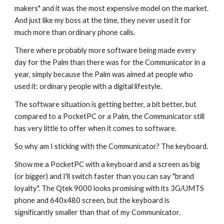
makers" and it was the most expensive model on the market. 
And just like my boss at the time, they never used it for 
much more than ordinary phone calls.
There where probably more software being made every 
day for the Palm than there was for the Communicator in a 
year, simply because the Palm was aimed at people who 
used it: ordinary people with a digital lifestyle.
The software situation is getting better, a bit better, but 
compared to a PocketPC or a Palm, the Communicator still 
has very little to offer when it comes to software.
So why am I sticking with the Communicator? The keyboard.
Show me a PocketPC with a keyboard and a screen as big 
(or bigger) and I'll switch faster than you can say "brand 
loyalty". The Qtek 9000 looks promising with its 3G/UMTS 
phone and 640x480 screen, but the keyboard is 
significantly smaller than that of my Communicator.