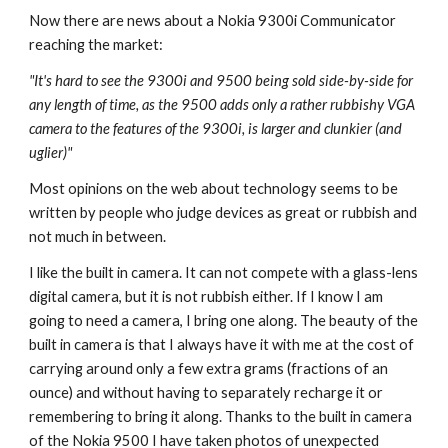
Now there are news about a Nokia 9300i Communicator 
reaching the market:
"It's hard to see the 9300i and 9500 being sold side-by-side for 
any length of time, as the 9500 adds only a rather rubbishy VGA 
camera to the features of the 9300i, is larger and clunkier (and 
uglier)"
Most opinions on the web about technology seems to be 
written by people who judge devices as great or rubbish and 
not much in between.
I like the built in camera. It can not compete with a glass-lens 
digital camera, but it is not rubbish either. If I know I am 
going to need a camera, I bring one along. The beauty of the 
built in camera is that I always have it with me at the cost of 
carrying around only a few extra grams (fractions of an 
ounce) and without having to separately recharge it or 
remembering to bring it along. Thanks to the built in camera 
of the Nokia 9500 I have taken photos of unexpected 