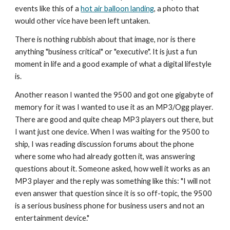
events like this of a 
hot air balloon landing
, a photo that 
would other vice have been left untaken.
There is nothing rubbish about that image, nor is there 
anything "business critical" or "executive". It is just a fun 
moment in life and a good example of what a digital lifestyle 
is.
Another reason I wanted the 9500 and got one gigabyte of 
memory for it was I wanted to use it as an MP3/Ogg player. 
There are good and quite cheap MP3 players out there, but 
I want just one device. When I was waiting for the 9500 to 
ship, I was reading discussion forums about the phone 
where some who had already gotten it, was answering 
questions about it. Someone asked, how well it works as an 
MP3 player and the reply was something like this: "I will not 
even answer that question since it is so off-topic, the 9500 
is a serious business phone for business users and not an 
entertainment device."