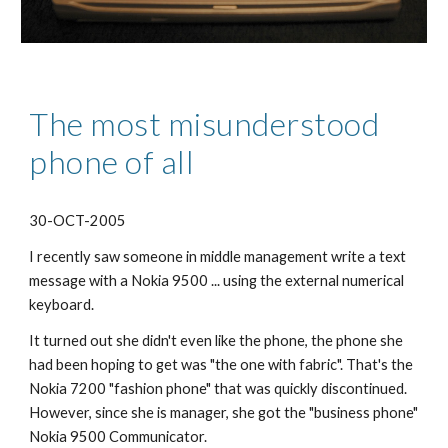
The most misunderstood 
phone of all
30-OCT-2005
I recently saw someone in middle management write a text 
message with a Nokia 9500 ... using the external numerical 
keyboard.
It turned out she didn't even like the phone, the phone she 
had been hoping to get was "the one with fabric". That's the 
Nokia 7200 "fashion phone" that was quickly discontinued. 
However, since she is manager, she got the "business phone" 
Nokia 9500 Communicator.