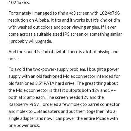
1024x768.
Fortunately I managed to find a 4:3 screen with 1024x768 
resolution on Alibaba. It fits and it works but it's kind of dim 
with washed out colors and poor viewing angles. If I ever 
come across a suitable sized IPS screen or something similar 
I probably will upgrade.
And the sound is kind of awful. There is a lot of hissing and 
noise.
To avoid the two-power-supply problem, I bought a power 
supply with an old fashioned Molex connector intended for 
old fashioned 3.5" PATA hard drive. The great thing about 
the Molex connector is that it outputs both 12v and 5v - 
both at 2 amp each. The screen needs 12v and the 
Raspberry Pi 5v. I ordered a few molex to barrel connector 
and molex to USB adapters and put them together into a 
single adapter and now I can power the entire Picade with 
one power brick.