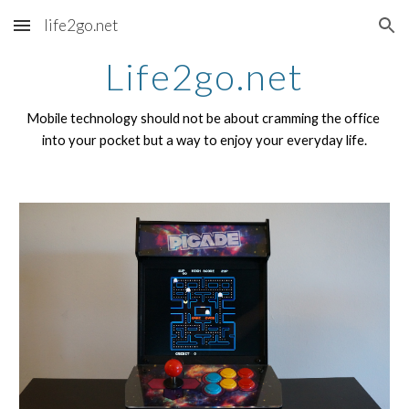
life2go.net
Skip to main content
Skip to navigation
Life2go.net
Mobile technology should not be about cramming the office 
into your pocket but a way to enjoy your everyday life.