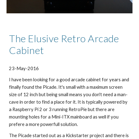
The Elusive Retro Arcade 
Cabinet
23-May-2016
​I have been looking for a good arcade cabinet for years and 
finally found the Picade. It's small with a maximum screen 
size of 12 inch but being small means you don't need a man-
cave in order to find a place for it. It is typically powered by 
a Raspberry Pi 2 or 3 running RetroPie but there are 
mounting holes for a Mini-ITX mainboard as well if you 
prefere a more powerfull solution.
The Picade started out as a Kickstarter project and there is 