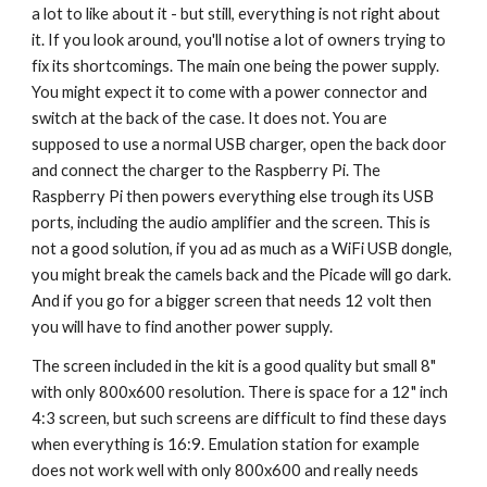
a lot to like about it - but still, everything is not right about 
it. If you look around, you'll notise a lot of owners trying to 
fix its shortcomings. The main one being the power supply. 
You might expect it to come with a power connector and 
switch at the back of the case. It does not. You are 
supposed to use a normal USB charger, open the back door 
and connect the charger to the Raspberry Pi. The 
Raspberry Pi then powers everything else trough its USB 
ports, including the audio amplifier and the screen. This is 
not a good solution, if you ad as much as a WiFi USB dongle, 
you might break the camels back and the Picade will go dark. 
And if you go for a bigger screen that needs 12 volt then 
you will have to find another power supply.
The screen included in the kit is a good quality but small 8" 
with only 800x600 resolution. There is space for a 12" inch 
4:3 screen, but such screens are difficult to find these days 
when everything is 16:9. Emulation station for example 
does not work well with only 800x600 and really needs 