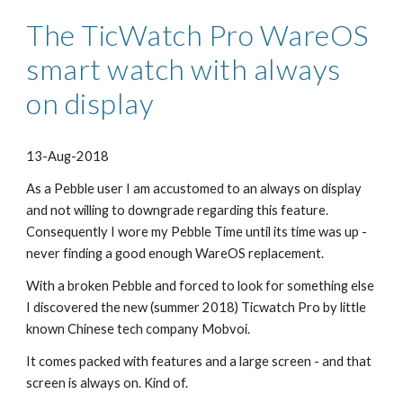
The TicWatch Pro WareOS 
smart watch with always 
on display
13-Aug-2018
As a Pebble user I am accustomed to an always on display 
and not willing to downgrade regarding this feature. 
Consequently I wore my Pebble Time until its time was up - 
never finding a good enough WareOS replacement.
With a broken Pebble and forced to look for something else 
I discovered the new (summer 2018) Ticwatch Pro by little 
known Chinese tech company Mobvoi.
It comes packed with features and a large screen - and that 
screen is always on. Kind of.