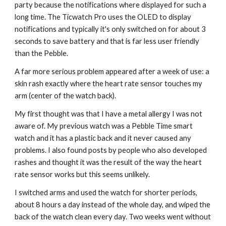
party because the notifications where displayed for such a 
long time. The Ticwatch Pro uses the OLED to display 
notifications and typically it's only switched on for about 3 
seconds to save battery and that is far less user friendly 
than the Pebble.
A far more serious problem appeared after a week of use: a 
skin rash exactly where the heart rate sensor touches my 
arm (center of the watch back).
My first thought was that I have a metal allergy I was not 
aware of. My previous watch was a Pebble Time smart 
watch and it has a plastic back and it never caused any 
problems. I also found posts by people who also developed 
rashes and thought it was the result of the way the heart 
rate sensor works but this seems unlikely.
I switched arms and used the watch for shorter periods, 
about 8 hours a day instead of the whole day, and wiped the 
back of the watch clean every day. Two weeks went without 