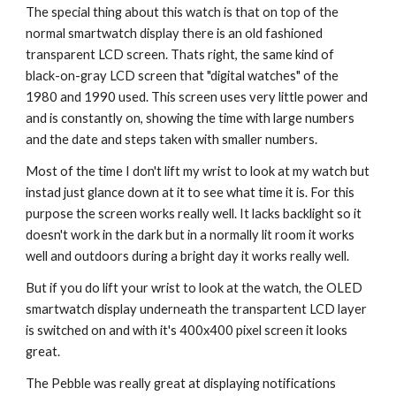
The special thing about this watch is that on top of the 
normal smartwatch display there is an old fashioned 
transparent LCD screen. Thats right, the same kind of 
black-on-gray LCD screen that "digital watches" of the 
1980 and 1990 used. This screen uses very little power and 
and is constantly on, showing the time with large numbers 
and the date and steps taken with smaller numbers.
Most of the time I don't lift my wrist to look at my watch but 
instad just glance down at it to see what time it is. For this 
purpose the screen works really well. It lacks backlight so it 
doesn't work in the dark but in a normally lit room it works 
well and outdoors during a bright day it works really well.
But if you do lift your wrist to look at the watch, the OLED 
smartwatch display underneath the transpartent LCD layer 
is switched on and with it's 400x400 pixel screen it looks 
great.
The Pebble was really great at displaying notifications 