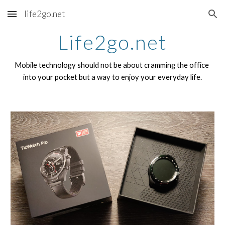
life2go.net
Skip to main content
Skip to navigation
Life2go.net
Mobile technology should not be about cramming the office 
into your pocket but a way to enjoy your everyday life.