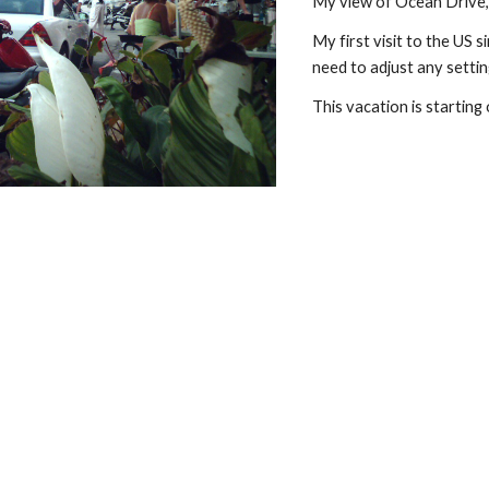
My view of Ocean Drive, 
My first visit to the US s
need to adjust any setti
This vacation is starting 