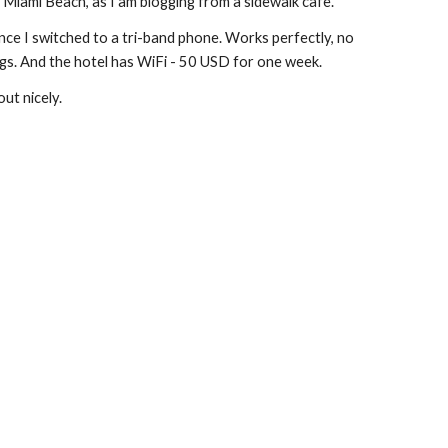
Miami Beach, as I am blogging from a sidewalk cafe.
ince I switched to a tri-band phone. Works perfectly, no 
ngs. And the hotel has WiFi - 50 USD for one week.
out nicely.