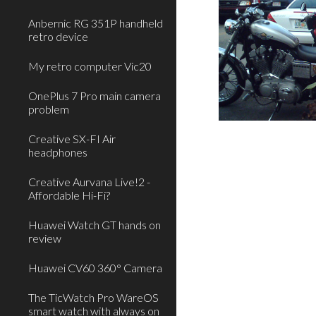
Anbernic RG 351P handheld
retro device
My retro computer Vic20
OnePlus 7 Pro main camera
problem
Creative SX-FI Air
headphones
Creative Aurvana Live!2 -
Affordable Hi-Fi?
Huawei Watch GT hands on
review
Huawei CV60 360° Camera
The TicWatch Pro WareOS
smart watch with always on