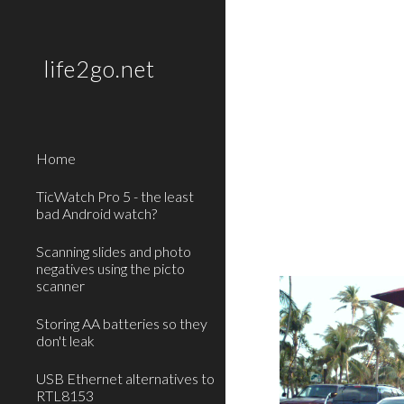
Sk
life2go.net
Home
TicWatch Pro 5 - the least
bad Android watch?
Scanning slides and photo
negatives using the picto
scanner
Storing AA batteries so they
don't leak
USB Ethernet alternatives to
RTL8153