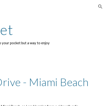
ion
net
 your pocket but a way to enjoy 
rive - Miami Beach