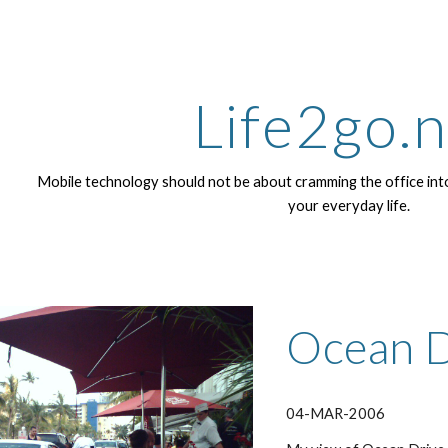
ip to main content
Skip to navigat
Life2go.
Mobile technology should not be about cramming the office into
your everyday life.
Ocean D
04-MAR-2006