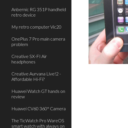
Anbernic RG 351P handheld
retro device
My retro computer Vic20
OnePlus 7 Pro main camera
problem
Creative SX-FI Air
headphones
Creative Aurvana Live!2 -
Affordable Hi-Fi?
Huawei Watch GT hands on
review
Huawei CV60 360° Camera
The TicWatch Pro WareOS
smart watch with always on