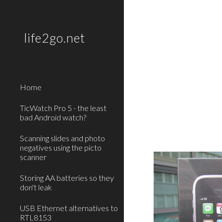
Sk
life2go.net
Home
TicWatch Pro 5 - the least
bad Android watch?
Scanning slides and photo
negatives using the picto
scanner
Storing AA batteries so they
don't leak
USB Ethernet alternatives to
RTL8153