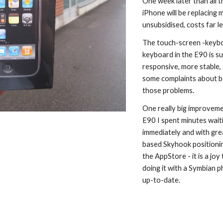
One week later than all t
iPhone will be replacing
unsubsidised, costs far 
The touch-screen -keyboar
keyboard in the E90 is su
responsive, more stable, 
some complaints about ba
those problems.
One really big improvemen
E90 I spent minutes waiti
immediately and with grea
based Skyhook positioning
the AppStore - it is a jo
doing it with a Symbian p
up-to-date.