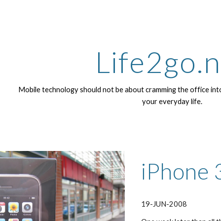
ip to main content
Skip to navigat
Life2go.
Mobile technology should not be about cramming the office into
your everyday life.
iPhone 
19-JUN-2008