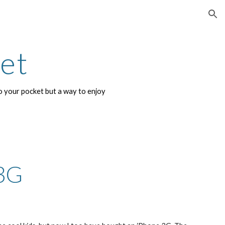
ion
net
 your pocket but a way to enjoy 
3G