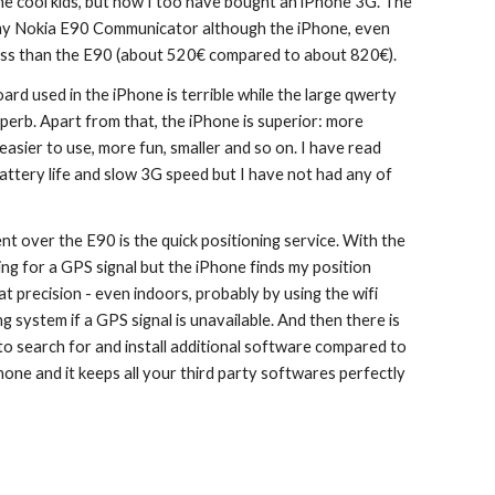
he cool kids, but now I too have bought an iPhone 3G. The 
 my Nokia E90 Communicator although the iPhone, even 
less than the E90 (about 520€ compared to about 820€).
d used in the iPhone is terrible while the large qwerty 
perb. Apart from that, the iPhone is superior: more 
easier to use, more fun, smaller and so on. I have read 
ttery life and slow 3G speed but I have not had any of 
t over the E90 is the quick positioning service. With the 
ng for a GPS signal but the iPhone finds my position 
t precision - even indoors, probably by using the wifi 
 system if a GPS signal is unavailable. And then there is 
y to search for and install additional software compared to 
hone and it keeps all your third party softwares perfectly 