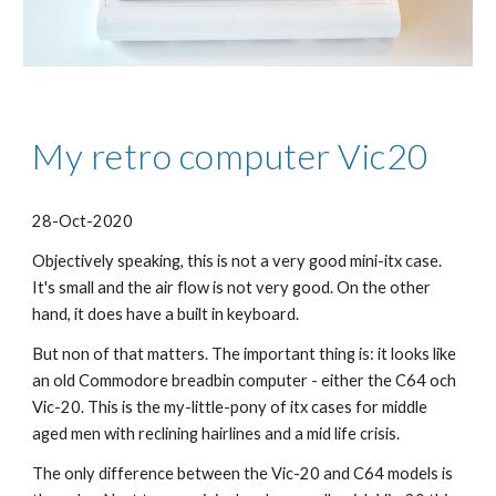
My retro computer Vic20
28-Oct-2020
Objectively speaking, this is not a very good mini-itx case. 
It
's small and the air flow is not very good. On the other 
hand, it does have a built in keyboard.
But non of that matters. The important thing is: it looks like 
an old Commodore breadbin computer - either the C64 och 
Vic-20. 
This is the my-little-pony of itx cases for middle 
aged men with reclining hairlines and a mid life crisis.
The only difference between the Vic-20 and C64 models is 