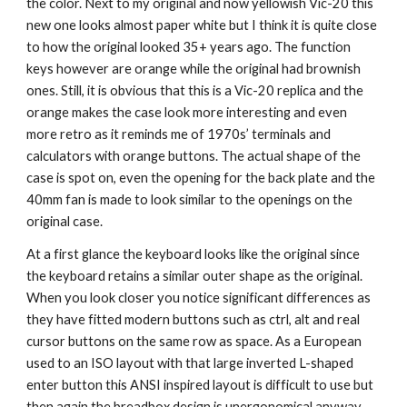
the color. Next to my original and now yellowish Vic-20 this 
new one looks almost paper white but I think it is quite close 
to how the original looked 35+ years ago. The function 
keys however are orange while the original had brownish 
ones. Still, it is obvious that this is a Vic-20 replica and the 
orange makes the case look more interesting and even 
more retro as it reminds me of 1970s’ terminals and 
calculators with orange buttons. The actual shape of the 
case is spot on, even the opening for the back plate and the 
40mm fan is made to look similar to the openings on the 
original case.
At a first glance the keyboard looks like the original since 
the keyboard retains a similar outer shape as the original. 
When you look closer you notice significant differences as 
they have fitted modern buttons such as ctrl, alt and real 
cursor buttons on the same row as space. As a European 
used to an ISO layout with that large inverted L-shaped 
enter button this ANSI inspired layout is difficult to use but 
then again the breadbox design is unergonomical anyway 