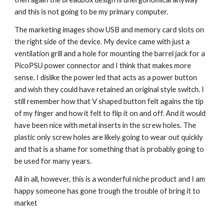
and this is not going to be my primary computer.
The marketing images show USB and memory card slots on 
the right side of the device. My device came with just a 
ventilation grill and a hole for mounting the barrel jack for a 
PicoPSU power connector and I think that makes more 
sense. I dislike the power led that acts as a power button 
and wish they could have retained an original style switch. I 
still remember how that V shaped button felt agains the tip 
of my finger and how it felt to flip it on and off. And it would 
have been nice with metal inserts in the screw holes. The 
plastic only screw holes are likely going to wear out quickly 
and that is a shame for something that is probably going to 
be used for many years.
All in all, however, this is a wonderful niche product and I am 
happy someone has gone trough the trouble of bring it to 
market