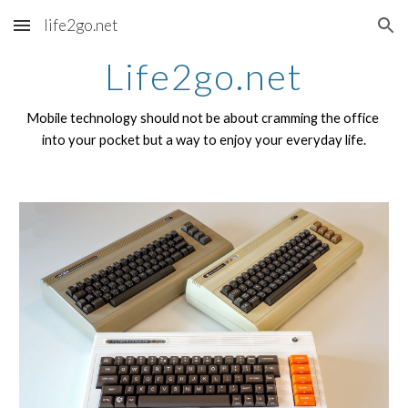
life2go.net
Skip to main content
Skip to navigation
Life2go.net
Mobile technology should not be about cramming the office 
into your pocket but a way to enjoy your everyday life.