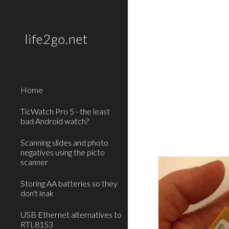
Sk
life2go.net
Home
TicWatch Pro 5 - the least
bad Android watch?
Scanning slides and photo
negatives using the picto
scanner
Storing AA batteries so they
don't leak
USB Ethernet alternatives to
RTL8153