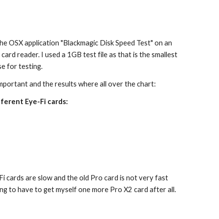
he OSX application "Blackmagic Disk Speed Test" on an 
 card reader. I used a 1GB test file as that is the smallest 
se for testing.
mportant and the results where all over the chart:
ferent Eye-Fi cards:
e-Fi cards are slow and the old Pro card is not very fast 
oing to have to get myself one more Pro X2 card after all.