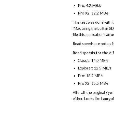
Pro: 4.2 MB/s
Pro X2: 12.2 MB/s
The test was done with t
iMac using the built in SD
file this application can u
Read speeds are not as i
Read speeds for the dif
Classic: 14.0 MB/s
Explorer: 12.5 MB/s
Pro: 18.7 MB/s
Pro X2: 15.5 MB/s
All in all, the original Ey
either. Looks like I am g