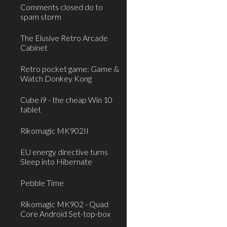
Comments closed do to
spam storm
The Elusive Retro Arcade
Cabinet
Retro pocket game: Game &
Watch Donkey Kong
Cube i9 - the cheap Win 10
tablet
Rikomagic MK902II
EU energy directive turns
Sleep into Hibernate
Pebble Time
Rikomagic MK902 - Quad
Core Android Set-top-box