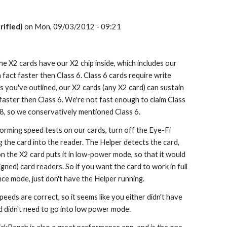
rified)
 on Mon, 09/03/2012 - 09:21
The X2 cards have our X2 chip inside, which includes our 
 fact faster then Class 6. Class 6 cards require write 
 you've outlined, our X2 cards (any X2 card) can sustain 
aster then Class 6. We're not fast enough to claim Class 
 8, so we conservatively mentioned Class 6.
forming speed tests on our cards, turn off the Eye-Fi 
the card into the reader. The Helper detects the card, 
n the X2 card puts it in low-power mode, so that it would 
gned) card readers. So if you want the card to work in full 
ce mode, just don't have the Helper running.
eeds are correct, so it seems like you either didn't have 
d didn't need to go into low power mode.