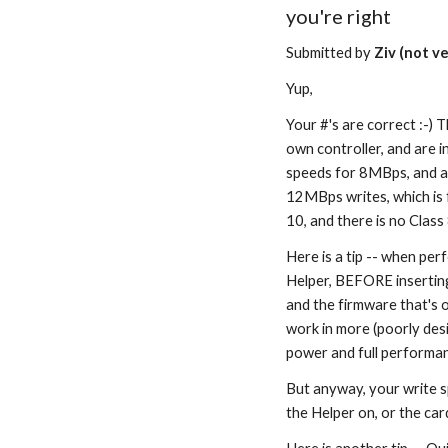
you're right
Submitted by 
Ziv (not ve
Yup,
Your #'s are correct :-) 
own controller, and are in
speeds for 8MBps, and as
12MBps writes, which is f
10, and there is no Class
Here is a tip -- when per
Helper, BEFORE inserting 
and the firmware that's o
work in more (poorly desi
power and full performan
But anyway, your write sp
the Helper on, or the car