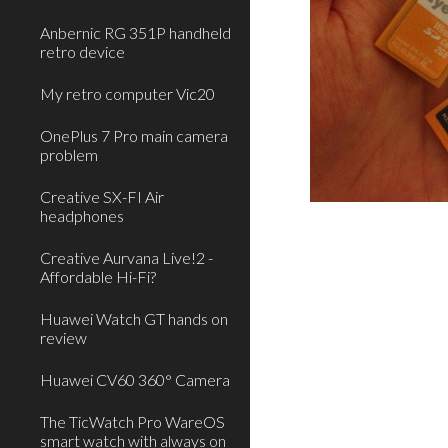
Anbernic RG 351P handheld
retro device
My retro computer Vic20
OnePlus 7 Pro main camera
problem
Creative SX-FI Air
headphones
Creative Aurvana Live!2 -
Affordable Hi-Fi?
Huawei Watch GT hands on
review
Huawei CV60 360° Camera
The TicWatch Pro WareOS
smart watch with always on