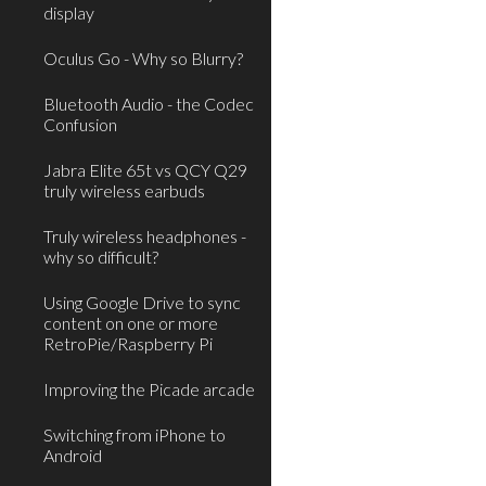
display
Oculus Go - Why so Blurry?
Bluetooth Audio - the Codec
Confusion
Jabra Elite 65t vs QCY Q29
truly wireless earbuds
Truly wireless headphones -
why so difficult?
Using Google Drive to sync
content on one or more
RetroPie/Raspberry Pi
Improving the Picade arcade
Switching from iPhone to
Android