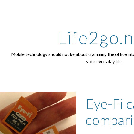
ip to main content
Skip to navigat
Life2go.
Mobile technology should not be about cramming the office into
your everyday life.
Eye-Fi c
compari