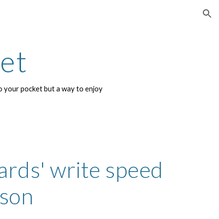
ion
net
 your pocket but a way to enjoy 
ards' write speed 
son