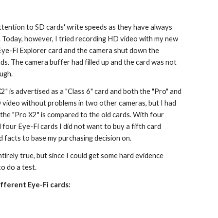
ttention to SD cards' write speeds as they have always 
 Today, however, I tried recording HD video with my new 
ye-Fi Explorer card and the camera shut down the 
ds. The camera buffer had filled up and the card was not 
ough.
" is advertised as a "Class 6" card and both the "Pro" and 
 video without problems in two other cameras, but I had 
the "Pro X2" is compared to the old cards. With four 
four Eye-Fi cards I did not want to buy a fifth card 
 facts to base my purchasing decision on.
ntirely true, but since I could get some hard evidence 
to do a test.
fferent Eye-Fi cards: