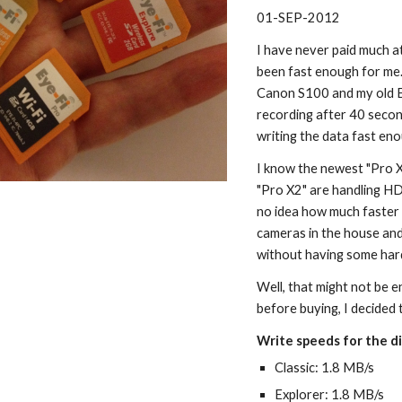
01-SEP-2012
I have never paid much a
been fast enough for me.
Canon S100 and my old E
recording after 40 secon
writing the data fast en
I know the newest "Pro X2
"Pro X2" are handling HD
no idea how much faster 
cameras in the house and 
without having some hard
Well, that might not be e
before buying, I decided 
Write speeds for the di
Classic: 1.8 MB/s
Explorer: 1.8 MB/s